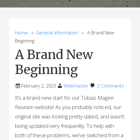
Home
»
General Information
» A Brand New
Beginning
A Brand New
Beginning
February 2, 2023
Webmaster
2 Comments
It’s a brand new start for our Tobias Magee
Reunion website! As you probably noticed, our
original site was looking pretty dated, and wasn’t
being updated very frequently. To help with
both of these problems, we’ve switched from a