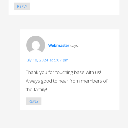
REPLY
Webmaster
says:
July 10, 2024 at 5:07 pm
Thank you for touching base with us!
Always good to hear from members of
the family!
REPLY