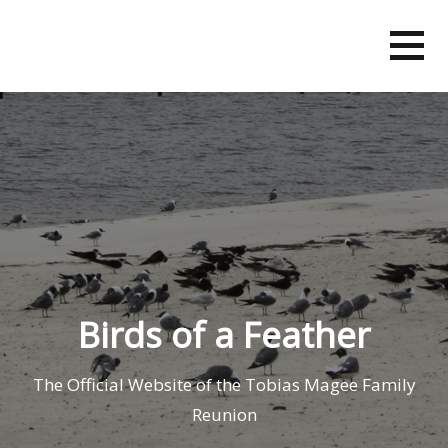
Skip
to
content
Birds of a Feather
The Official Website of the Tobias Magee Family
Reunion