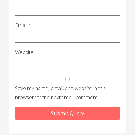
Email
*
Website
Save my name, email, and website in this
browser for the next time I comment.