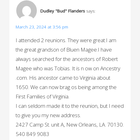
a
Dudley "Bud" Flanders
says:
v
i
March 23, 2024 at 3:56 pm
g
I attended 2 reunions. They were great.I am
the great grandson of Bluen Magee.I have
a
always searched for the ancestors of Robert
t
Magee who was Tobias. It is n ow on Ancestry
i
.com. His ancestor came to Virginia about
o
1650. We can now brag os being among the
First Families of Virginia.
n
I can seldom made it to the reunion, but I need
to give you my new address.
2427 Camp St. unit A, New Orleans, LA. 70130.
540 849 9083