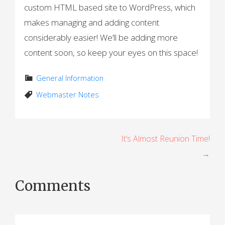
custom HTML based site to WordPress, which
makes managing and adding content
considerably easier! We’ll be adding more
content soon, so keep your eyes on this space!
General Information
Webmaster Notes
P
It’s Almost Reunion Time!
→
o
s
Comments
t
n