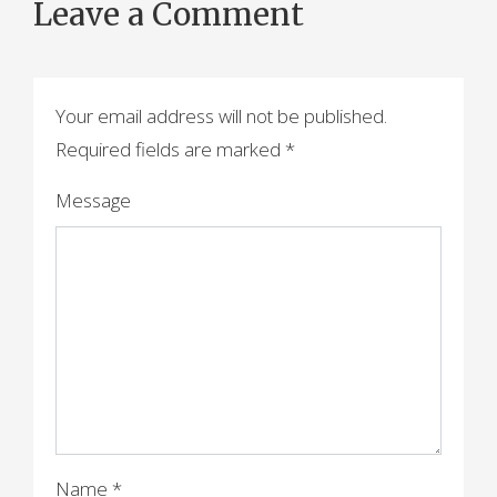
Leave a Comment
Your email address will not be published.
Required fields are marked
*
Message
Name
*