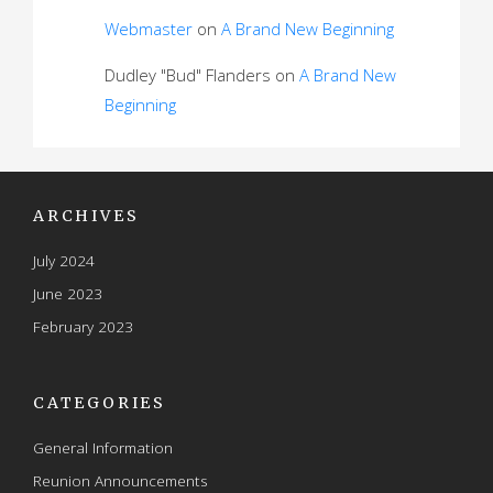
Webmaster
on
A Brand New Beginning
Dudley "Bud" Flanders
on
A Brand New
Beginning
ARCHIVES
July 2024
June 2023
February 2023
CATEGORIES
General Information
Reunion Announcements