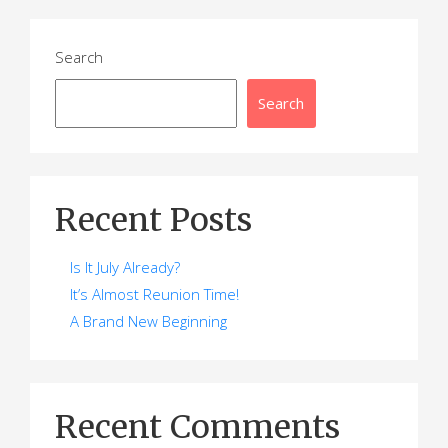
Search
Search
Recent Posts
Is It July Already?
It’s Almost Reunion Time!
A Brand New Beginning
Recent Comments